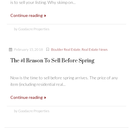
is to sell your listing. Why skimp on...
Continue reading
by Goodacre Properties
February 15, 2018
Boulder Real Estate
,
Real Estate News
The #1 Reason To Sell Before Spring
Now is the time to sell before spring arrives. The price of any
item (including residential real...
Continue reading
by Goodacre Properties