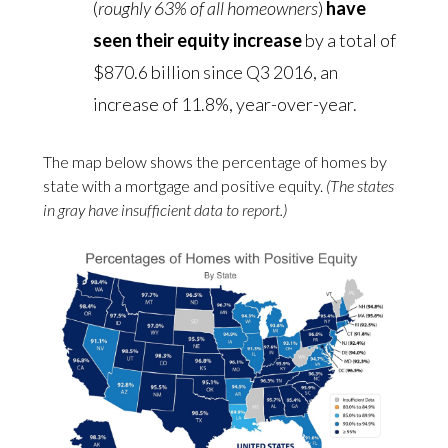
(
roughly 63% of all homeowners
)
have
seen their equity increase
by a total of
$870.6 billion since Q3 2016, an
increase of 11.8%, year-over-year.
The map below shows the percentage of homes by
state with a mortgage and positive equity.
(The states
in gray have insufficient data to report.)