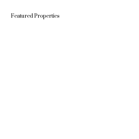
Featured Properties