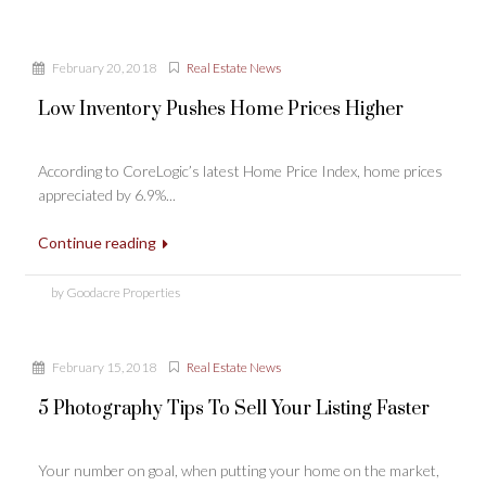
February 20, 2018
Real Estate News
Low Inventory Pushes Home Prices Higher
According to CoreLogic’s latest Home Price Index, home prices
appreciated by 6.9%...
Continue reading
by Goodacre Properties
February 15, 2018
Real Estate News
5 Photography Tips To Sell Your Listing Faster
Your number on goal, when putting your home on the market,