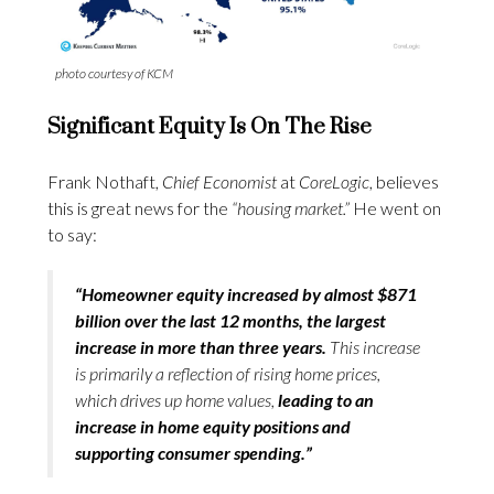
photo courtesy of KCM
Significant Equity Is On The Rise
Frank Nothaft,
Chief Economist
at
CoreLogic
, believes
this is great news for the
“housing market.”
He went on
to say:
“Homeowner equity increased by almost $871
billion over the last 12 months, the largest
increase in more than three years.
This increase
is primarily a reflection of rising home prices,
which drives up home values,
leading to an
increase in home equity positions and
supporting consumer spending.”