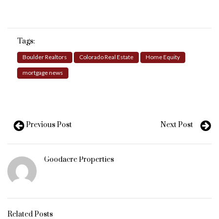
Tags:
Boulder Realtors
Colorado Real Estate
Home Equity
mortgage news
Previous Post
Next Post
Goodacre Properties
Related Posts