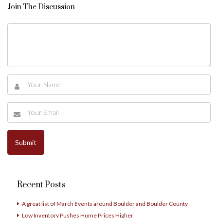
Join The Discussion
Recent Posts
A great list of March Events around Boulder and Boulder County
Low Inventory Pushes Home Prices Higher