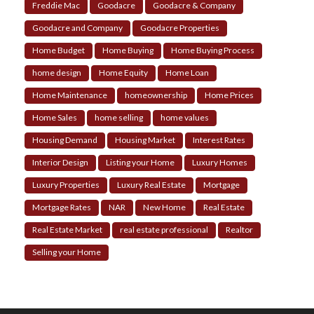
Freddie Mac
Goodacre
Goodacre & Company
Goodacre and Company
Goodacre Properties
Home Budget
Home Buying
Home Buying Process
home design
Home Equity
Home Loan
Home Maintenance
homeownership
Home Prices
Home Sales
home selling
home values
Housing Demand
Housing Market
Interest Rates
Interior Design
Listing your Home
Luxury Homes
Luxury Properties
Luxury Real Estate
Mortgage
Mortgage Rates
NAR
New Home
Real Estate
Real Estate Market
real estate professional
Realtor
Selling your Home