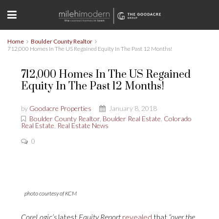
Home
Boulder County Realtor
712,000 Homes In The US Regained Equity In The Past 12 Months!
712,000 Homes In The US Regained
Equity In The Past 12 Months!
by
Goodacre Properties
January 8, 2018
Boulder County Realtor
,
Boulder Real Estate
,
Colorado
Real Estate
,
Real Estate News
0
photo courtesy of KCM
CoreLogic’s
latest
Equity Report
revealed
that
“over the