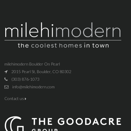
milehimodern Boulder On Pearl
2015 Pearl St, Boulder, CO 80302
(303) 876-1073
info@milehimodern.com
Contact us