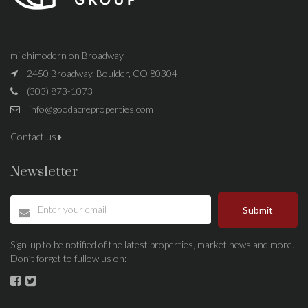
milehimodern on Broadway
2450 Broadway, Boulder, CO 80304
(303) 873-1073
info@goodacreproperties.com
Contact us
Newsletter
Submit
Sign-up to be notified of the latest properties, market news and more.
Don’t forget to fullow us on: