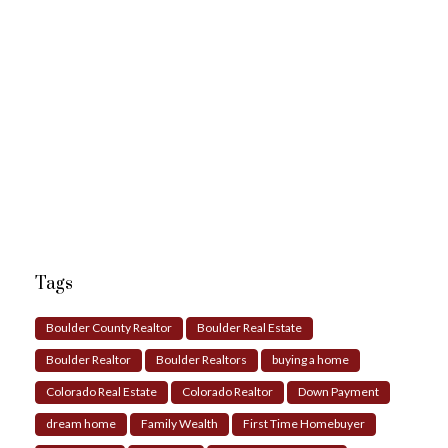
Tags
Boulder County Realtor
Boulder Real Estate
Boulder Realtor
Boulder Realtors
buying a home
Colorado Real Estate
Colorado Realtor
Down Payment
dream home
Family Wealth
First Time Homebuyer