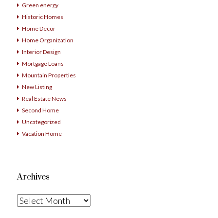
Green energy
Historic Homes
Home Decor
Home Organization
Interior Design
Mortgage Loans
Mountain Properties
New Listing
Real Estate News
Second Home
Uncategorized
Vacation Home
Archives
Archives