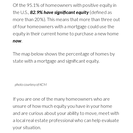
Of the 95.1% of homeowners with positive equity in
the U.S.,
82.9% have significant equity
(defined as
more than 20%). This means that more than three out
of four homeowners with a mortgage could use the
equity in their current home to purchase a new home
now
.
The map below shows the percentage of homes by
state with a mortgage and significant equity.
photo courtesy of KCM
If you are one of the many homeowners who are
unsure of how much equity you have in your home
and are curious about your ability to move, meet with
a local real estate professional who can help evaluate
your situation.