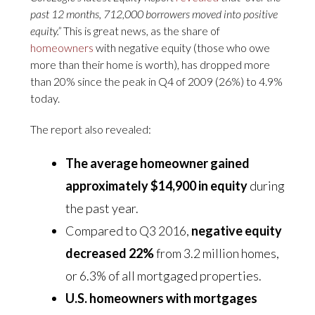
past 12 months, 712,000 borrowers moved into positive
equity.”
This is great news, as the share of
homeowners
with negative equity (those who owe
more than their home is worth), has dropped more
than 20% since the peak in Q4 of 2009 (26%) to 4.9%
today.
The report also revealed:
The average homeowner gained
approximately $14,900 in equity
during
the past year.
Compared to Q3 2016,
negative equity
decreased 22%
from 3.2 million homes,
or 6.3% of all mortgaged properties.
U.S. homeowners with mortgages