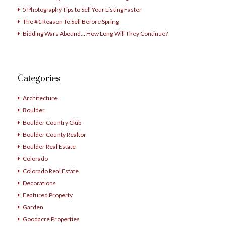
5 Photography Tips to Sell Your Listing Faster
The #1 Reason To Sell Before Spring
Bidding Wars Abound… How Long Will They Continue?
Categories
Architecture
Boulder
Boulder Country Club
Boulder County Realtor
Boulder Real Estate
Colorado
Colorado Real Estate
Decorations
Featured Property
Garden
Goodacre Properties